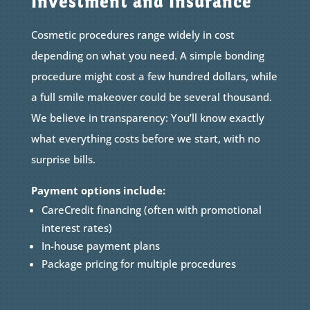
Investment and Insurance
Cosmetic procedures range widely in cost
depending on what you need. A simple bonding
procedure might cost a few hundred dollars, while
a full smile makeover could be several thousand.
We believe in transparency: You’ll know exactly
what everything costs before we start, with no
surprise bills.
Payment options include:
CareCredit financing (often with promotional
interest rates)
In-house payment plans
Package pricing for multiple procedures