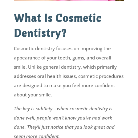
What Is Cosmetic
Dentistry?
Cosmetic dentistry focuses on improving the
appearance of your teeth, gums, and overall
smile. Unlike general dentistry, which primarily
addresses oral health issues, cosmetic procedures
are designed to make you feel more confident
about your smile.
The key is subtlety – when cosmetic dentistry is
done well, people won’t know you’ve had work
done. They’ll just notice that you look great and
seem more confident.