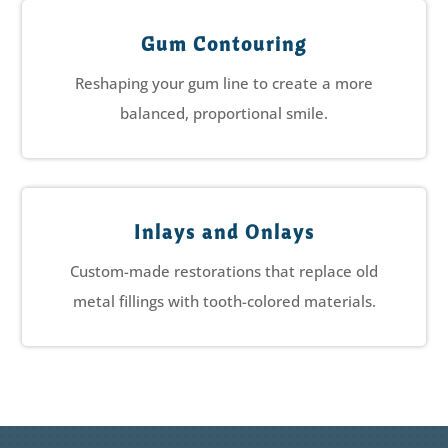
Gum Contouring
Reshaping your gum line to create a more
balanced, proportional smile.
Inlays and Onlays
Custom-made restorations that replace old
metal fillings with tooth-colored materials.