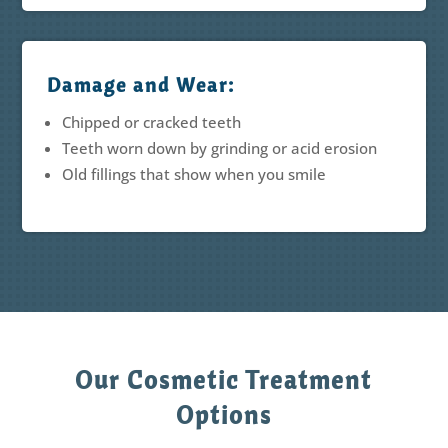
Damage and Wear:
Chipped or cracked teeth
Teeth worn down by grinding or acid erosion
Old fillings that show when you smile
Our Cosmetic Treatment
Options