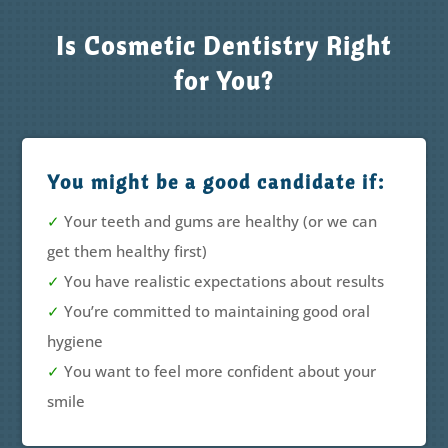
Is Cosmetic Dentistry Right
for You?
You might be a good candidate if:
✓
Your teeth and gums are healthy (or we can
get them healthy first)
✓
You have realistic expectations about results
✓
You’re committed to maintaining good oral
hygiene
✓
You want to feel more confident about your
smile