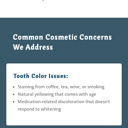
Common Cosmetic Concerns
We Address
Tooth Color Issues:
Staining from coffee, tea, wine, or smoking
Natural yellowing that comes with age
Medication-related discoloration that doesn’t
respond to whitening