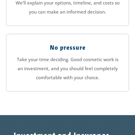
We’ll explain your options, timeline, and costs so
you can make an informed decision.
No pressure
Take your time deciding. Good cosmetic work is
an investment, and you should feel completely
comfortable with your choice.