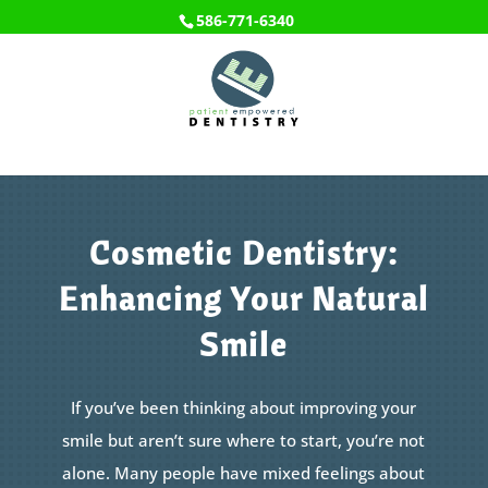
586-771-6340
Cosmetic Dentistry:
Enhancing Your Natural
Smile
If you’ve been thinking about improving your
smile but aren’t sure where to start, you’re not
alone. Many people have mixed feelings about