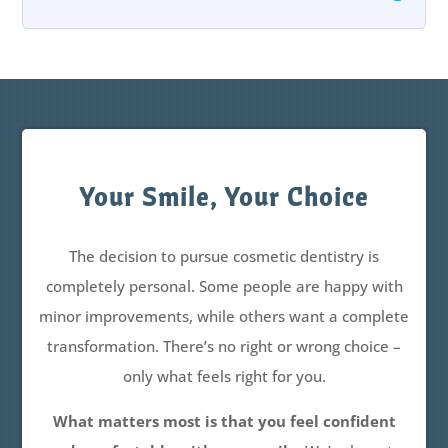
Your Smile, Your Choice
The decision to pursue cosmetic dentistry is
completely personal. Some people are happy with
minor improvements, while others want a complete
transformation. There’s no right or wrong choice –
only what feels right for you.
What matters most is that you feel confident