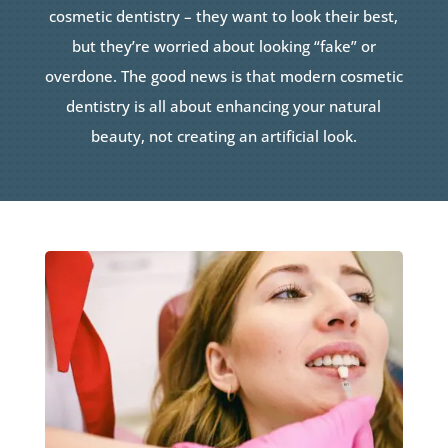
cosmetic dentistry – they want to look their best,
but they’re worried about looking “fake” or
overdone. The good news is that modern cosmetic
dentistry is all about enhancing your natural
beauty, not creating an artificial look.