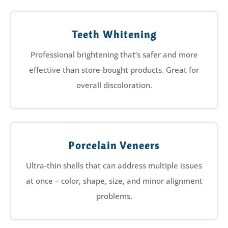
Teeth Whitening
Professional brightening that’s safer and more
effective than store-bought products. Great for
overall discoloration.
Porcelain Veneers
Ultra-thin shells that can address multiple issues
at once – color, shape, size, and minor alignment
problems.