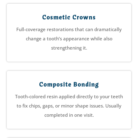
Cosmetic Crowns
Full-coverage restorations that can dramatically
change a tooth’s appearance while also
strengthening it.
Composite Bonding
Tooth-colored resin applied directly to your teeth
to fix chips, gaps, or minor shape issues. Usually
completed in one visit.