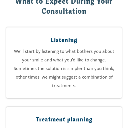
What to Expect During Your
Consultation
Listening
We’ll start by listening to what bothers you about
your smile and what you’d like to change.
Sometimes the solution is simpler than you think;
other times, we might suggest a combination of
treatments.
Treatment planning