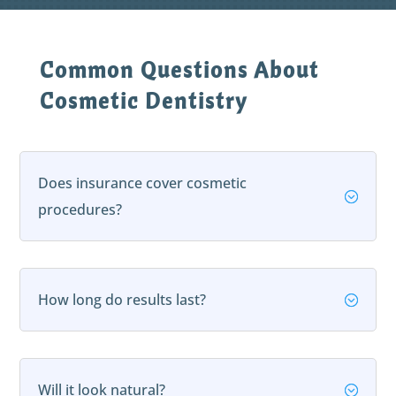
Common Questions About
Cosmetic Dentistry
Does insurance cover cosmetic
;
procedures?
How long do results last?
;
Will it look natural?
;