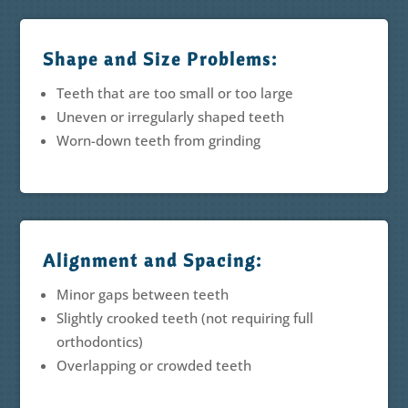
Shape and Size Problems:
Teeth that are too small or too large
Uneven or irregularly shaped teeth
Worn-down teeth from grinding
Alignment and Spacing:
Minor gaps between teeth
Slightly crooked teeth (not requiring full
orthodontics)
Overlapping or crowded teeth