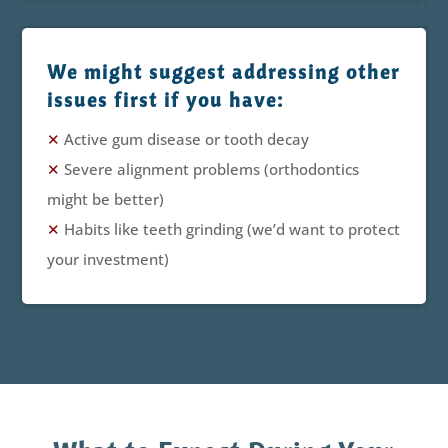
We might suggest addressing other
issues first if you have:
✕
Active gum disease or tooth decay
✕
Severe alignment problems (orthodontics
might be better)
✕
Habits like teeth grinding (we’d want to protect
your investment)