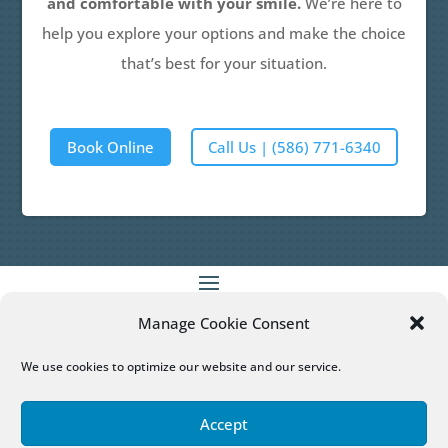
and comfortable with your smile.
We’re here to
help you explore your options and make the choice
that’s best for your situation.
Book Online
Call Us | (586) 771-6340
Manage Cookie Consent
Patient Empowered Dentistry
does not provide
medical advice, diagnosis or treatment.
More
We use cookies to optimize our website and our service.
Information
Accept