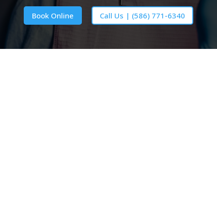
Book Online
Call Us | (586) 771-6340