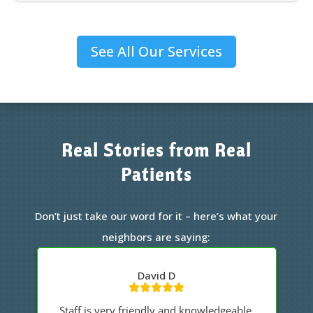
See All Our Services
Real Stories from Real
Patients
Don’t just take our word for it – here’s what your
neighbors are saying:
James
.
Great staff, professional with my care.