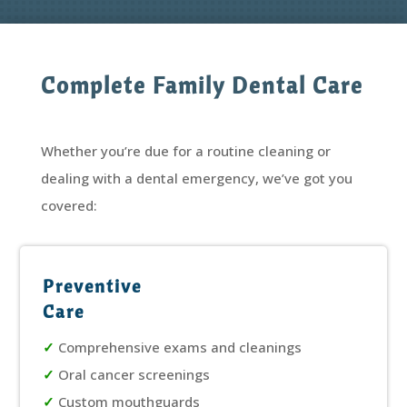
Complete Family Dental Care
Whether you’re due for a routine cleaning or
dealing with a dental emergency, we’ve got you
covered:
Preventive
Care
✓
Comprehensive exams and cleanings
✓
Oral cancer screenings
✓
Custom mouthguards