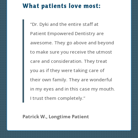
What patients love most:
“Dr. Dyki and the entire staff at
Patient Empowered Dentistry are
awesome. They go above and beyond
to make sure you receive the utmost
care and consideration. They treat
you as if they were taking care of
their own family. They are wonderful
in my eyes and in this case my mouth.
I trust them completely.”
Patrick W., Longtime Patient