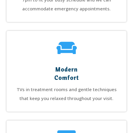
accommodate emergency appointments.

Modern
Comfort
TVs in treatment rooms and gentle techniques
that keep you relaxed throughout your visit.