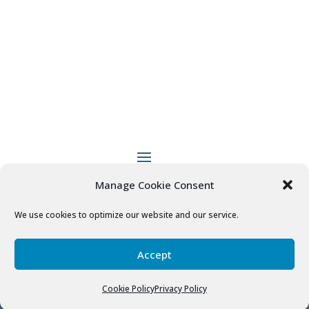
Manage Cookie Consent
Patient Empowered Dentistry
does not provide
medical advice, diagnosis or treatment.
More
We use cookies to optimize our website and our service.
Information
Accept
© 2020
Patient Empowered Dentistry
Cookie Policy
Privacy Policy
Designed by
Fusion Marketing