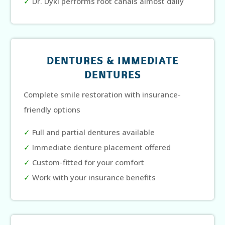
✓
Dr. Dyki performs root canals almost daily
DENTURES & IMMEDIATE
DENTURES
Complete smile restoration with insurance-
friendly options
✓
Full and partial dentures available
✓
Immediate denture placement offered
✓
Custom-fitted for your comfort
✓
Work with your insurance benefits