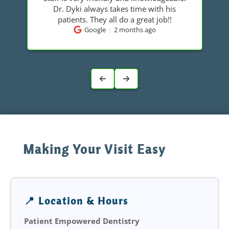
Dr Dyki is a caring and knowledgeable
doctor.
Google
2 months ago
Making Your Visit Easy
📍 Location & Hours
Patient Empowered Dentistry