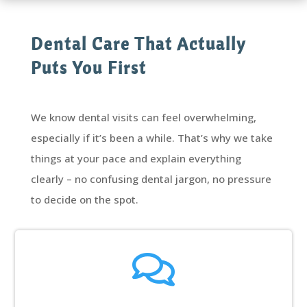
Dental Care That Actually
Puts You First
We know dental visits can feel overwhelming,
especially if it’s been a while. That’s why we take
things at your pace and explain everything
clearly – no confusing dental jargon, no pressure
to decide on the spot.
