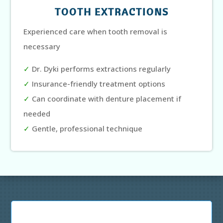
TOOTH EXTRACTIONS
Experienced care when tooth removal is
necessary
✓
Dr. Dyki performs extractions regularly
✓
Insurance-friendly treatment options
✓
Can coordinate with denture placement if
needed
✓
Gentle, professional technique