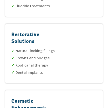
✓
Fluoride treatments
Restorative
Solutions
✓
Natural-looking fillings
✓
Crowns and bridges
✓
Root canal therapy
✓
Dental implants
Cosmetic
Enhancements