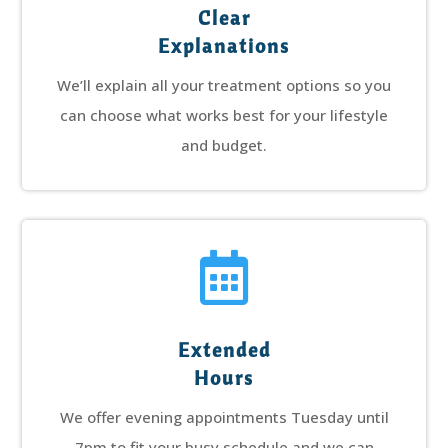
Clear
Explanations
We’ll explain all your treatment options so you
can choose what works best for your lifestyle
and budget.

Extended
Hours
We offer evening appointments Tuesday until
7pm to fit your busy schedule and we can