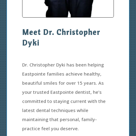
Meet Dr. Christopher
Dyki
Dr. Christopher Dyki has been helping
Eastpointe families achieve healthy,
beautiful smiles for over 15 years. As
your trusted Eastpointe dentist, he’s
committed to staying current with the
latest dental techniques while
maintaining that personal, family-
practice feel you deserve.