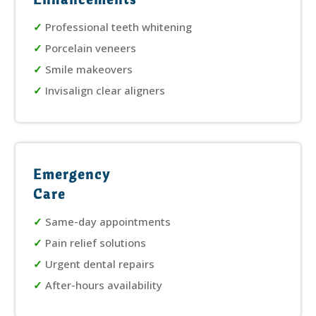
✓
Professional teeth whitening
✓
Porcelain veneers
✓
Smile makeovers
✓
Invisalign clear aligners
Emergency
Care
✓
Same-day appointments
✓
Pain relief solutions
✓
Urgent dental repairs
✓
After-hours availability