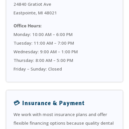
24840 Gratiot Ave
Eastpointe, MI 48021
Office Hours:
Monday: 10:00 AM – 6:00 PM
Tuesday: 11:00 AM – 7:00 PM
Wednesday: 9:00 AM – 1:00 PM
Thursday: 8:00 AM – 5:00 PM
Friday – Sunday: Closed
💳 Insurance & Payment
We work with most insurance plans and offer
flexible financing options because quality dental