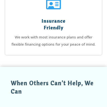

Insurance
Friendly
We work with most insurance plans and offer
flexible financing options for your peace of mind.
When Others Can’t Help, We
Can