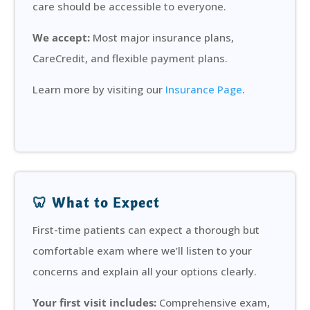
care should be accessible to everyone.
We accept:
Most major insurance plans,
CareCredit, and flexible payment plans.
Learn more by visiting our
Insurance Page
.
🦷 What to Expect
First-time patients can expect a thorough but
comfortable exam where we’ll listen to your
concerns and explain all your options clearly.
Your first visit includes:
Comprehensive exam,