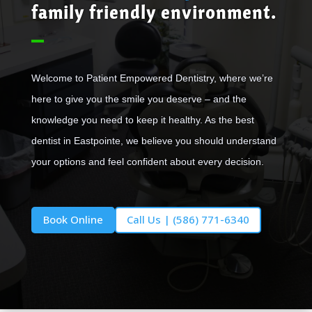
family friendly environment.
Welcome to Patient Empowered Dentistry, where we’re
here to give you the smile you deserve – and the
knowledge you need to keep it healthy. As the best
dentist in Eastpointe, we believe you should understand
your options and feel confident about every decision.
Book Online
Call Us | (586) 771-6340