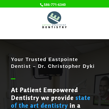
586-771-6340
Your Trusted Eastpointe
Dentist – Dr. Christopher Dyki
At Patient Empowered
Dentistry we provide
state
of the art dentistry
in a