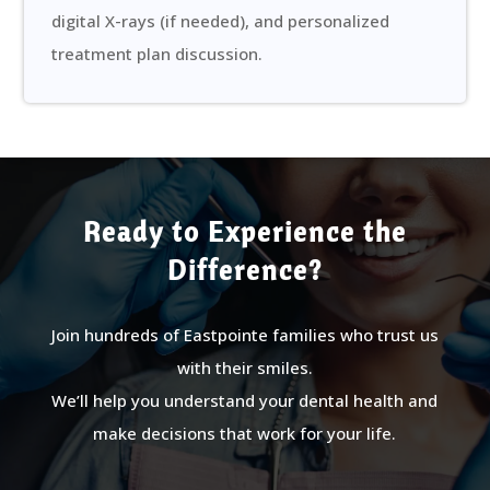
digital X-rays (if needed), and personalized
treatment plan discussion.
Ready to Experience the
Difference?
Join hundreds of Eastpointe families who trust us
with their smiles.
We’ll help you understand your dental health and
make decisions that work for your life.