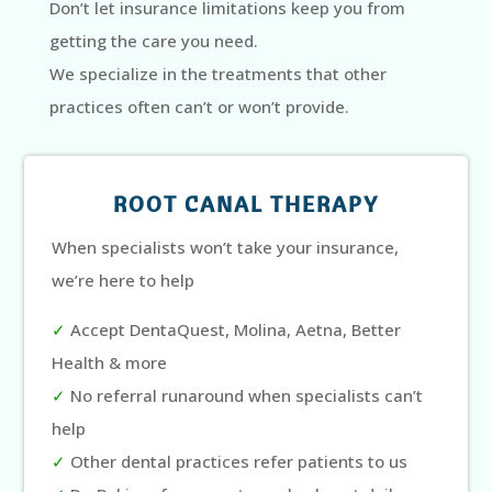
Don’t let insurance limitations keep you from
getting the care you need.
We specialize in the treatments that other
practices often can’t or won’t provide.
ROOT CANAL THERAPY
When specialists won’t take your insurance,
we’re here to help
✓
Accept DentaQuest, Molina, Aetna, Better
Health & more
✓
No referral runaround when specialists can’t
help
✓
Other dental practices refer patients to us