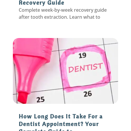
Recovery Guide
Complete week-by-week recovery guide
after tooth extraction. Learn what to
expect, prevent dry socket, and heal
faster with expert tips from your
Eastpointe dentist.
How Long Does It Take For a
Dentist Appointment? Your