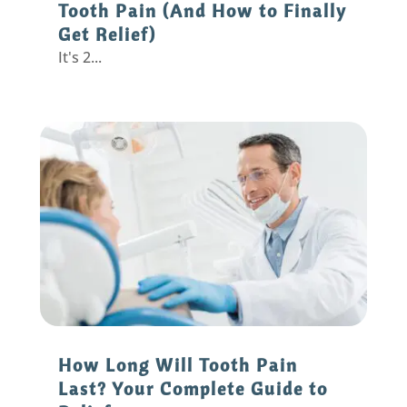
Tooth Pain (And How to Finally
Get Relief)
It's 2...
How Long Will Tooth Pain
Last? Your Complete Guide to