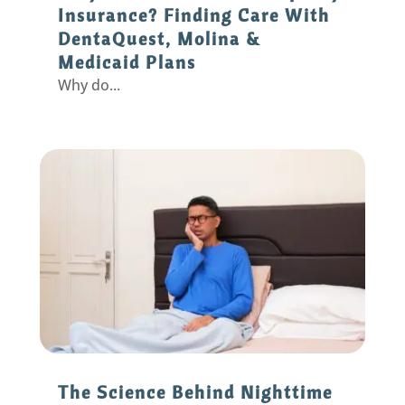
Insurance? Finding Care With
DentaQuest, Molina &
Medicaid Plans
Why do...
The Science Behind Nighttime