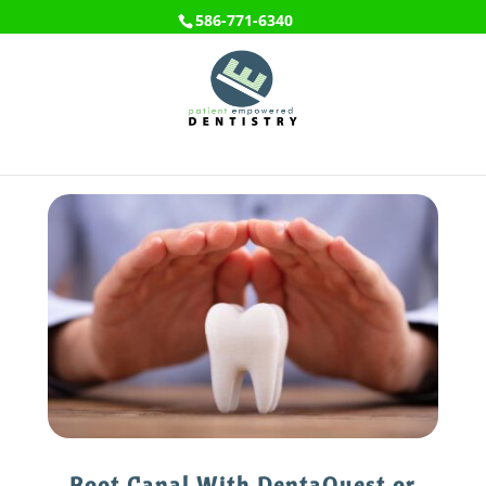
586-771-6340
Root Canal With DentaQuest or