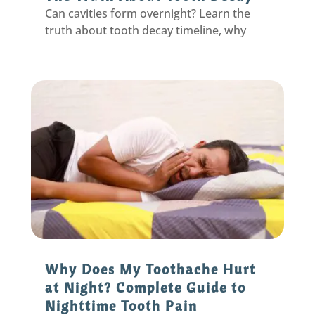
Can cavities form overnight? Learn the
truth about tooth decay timeline, why
sudden pain happens, and proven
prevention strategies from an Eastpointe
dentist.
Why Does My Toothache Hurt
at Night? Complete Guide to
Nighttime Tooth Pain