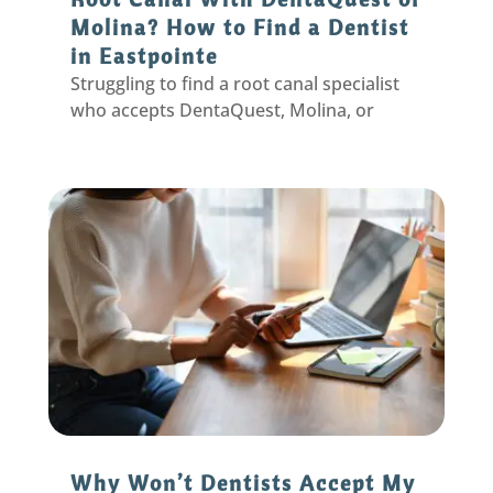
Molina? How to Find a Dentist
in Eastpointe
Struggling to find a root canal specialist
who accepts DentaQuest, Molina, or
Aetna Better Health? Learn why general
dentists are a great option in Eastpointe,
MI
Why Won’t Dentists Accept My