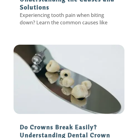
Solutions
Experiencing tooth pain when biting
down? Learn the common causes like
cracked teeth, cavities, and abscesses,
plus treatment options from your
Eastpointe dentist.
Do Crowns Break Easily?
Understanding Dental Crown