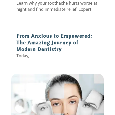
Learn why your toothache hurts worse at
night and find immediate relief. Expert
solutions from Eastpointe dentists for
pain-free sleep.
From Anxious to Empowered:
The Amazing Journey of
Modern Dentistry
Today,...