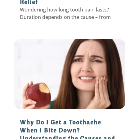
Relief
Wondering how long tooth pain lasts?
Duration depends on the cause – from
seconds for sensitivity to weeks for decay.
Get relief timelines & solutions.
Why Do I Get a Toothache
When I Bite Down?
Understanding the Causes and