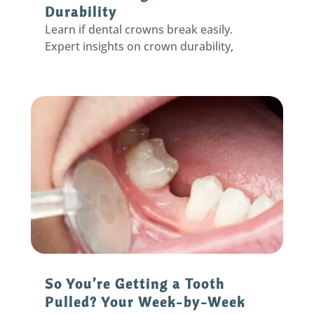
Durability
Learn if dental crowns break easily.
Expert insights on crown durability,
common causes of damage, and tips to
protect your investment. Call today!
So You’re Getting a Tooth
Pulled? Your Week-by-Week