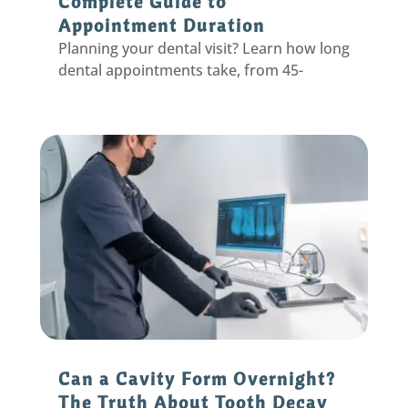
Complete Guide to
Appointment Duration
Planning your dental visit? Learn how long
dental appointments take, from 45-
minute cleanings to complex procedures,
plus tips to make your time efficient.
Can a Cavity Form Overnight?
The Truth About Tooth Decay