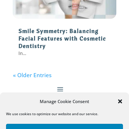
Smile Symmetry: Balancing
Facial Features with Cosmetic
Dentistry
In...
« Older Entries
Manage Cookie Consent
Patient Empowered Dentistry
does not provide
medical advice, diagnosis or treatment.
More
We use cookies to optimize our website and our service.
Information