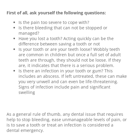
First of all, ask yourself the following questions:
Is the pain too severe to cope with?
Is there bleeding that can not be stopped or
managed?
Have you lost a tooth? Acting quickly can be the
difference between saving a tooth or not
Is your tooth or are your teeth loose? Wobbly teeth
are common in children but once a full set of adult
teeth are through, they should not be loose. If they
are, it indicates that there is a serious problem.
Is there an infection in your tooth or gum? This
includes an abscess. If left untreated, these can make
you very unwell and can even be life-threatening.
Signs of infection include pain and significant
swelling
As a general rule of thumb, any dental issue that requires
help to stop bleeding, ease unmanageable levels of pain, or
is to save a tooth or treat an infection is considered a
dental emergency.