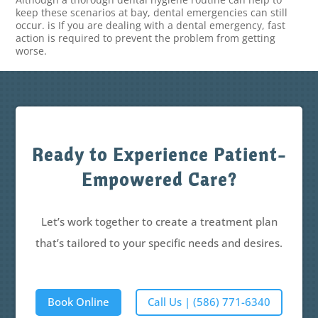
keep these scenarios at bay, dental emergencies can still
occur. is If you are dealing with a dental emergency, fast
action is required to prevent the problem from getting
worse.
Ready to Experience Patient-
Empowered Care?
Let’s work together to create a treatment plan
that’s tailored to your specific needs and desires.
Book Online
Call Us | (586) 771-6340