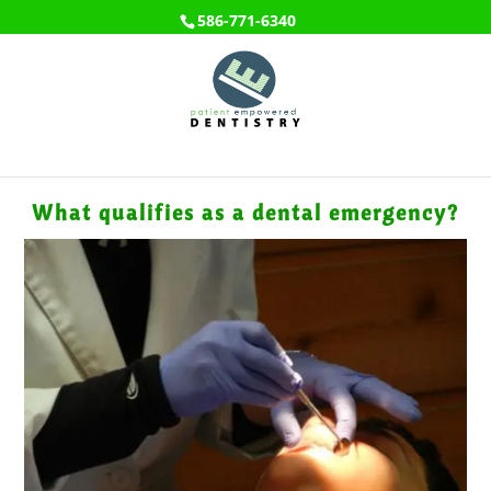
586-771-6340
What qualifies as a dental emergency?