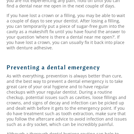
you are not experiencing any pain, hold off until you can
find a dental near me open in the next couple of days.
If you have lost a crown or a filling, you may be able to wait
a couple of days to see your dentist. After losing a filling,
you can temporarily put a piece of sugar-free gum into the
cavity as a makeshift fix until you have found the answer to
your question ‘where is there a dental near me open?’. If
you have lost a crown, you can usually fix it back into place
with denture adhesive.
Preventing a dental emergency
As with everything, prevention is always better than cure,
and the best way to prevent a dental emergency is to take
great care of your oral hygiene and to have regular
checkups with your regular dentist. During a routine
checkup, potential issues such as cavities, loose fillings and
crowns, and signs of decay and infection can be picked up
and dealt with before it gets to the emergency point. If you
do have treatment such as tooth extraction, make sure that
you follow the aftercare advice to avoid infection and issues
such as a dry socket, which can be incredibly painful.
Although a thorough dental hygiene routine can help to