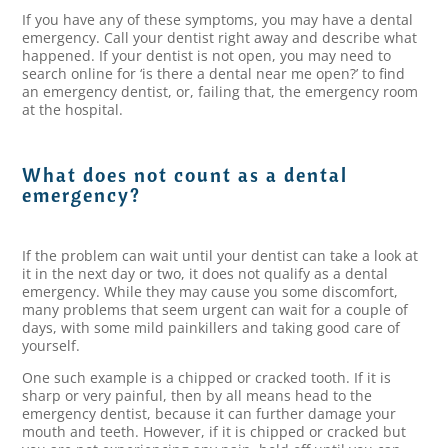
If you have any of these symptoms, you may have a dental
emergency. Call your dentist right away and describe what
happened. If your dentist is not open, you may need to
search online for ‘is there a dental near me open?’ to find
an emergency dentist, or, failing that, the emergency room
at the hospital.
What does not count as a dental
emergency?
If the problem can wait until your dentist can take a look at
it in the next day or two, it does not qualify as a dental
emergency. While they may cause you some discomfort,
many problems that seem urgent can wait for a couple of
days, with some mild painkillers and taking good care of
yourself.
One such example is a chipped or cracked tooth. If it is
sharp or very painful, then by all means head to the
emergency dentist, because it can further damage your
mouth and teeth. However, if it is chipped or cracked but