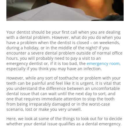
Your dentist should be your first call when you are dealing
with a dental problem. However, what do you do when you
have a problem when the dentist is closed – on weekends,
during a holiday, or in the middle of the night? If you
encounter a severe dental problem outside of normal office
hours, you will probably need to pay a visit to an
emergency dentist or, if it is too bad, the
emergency room,
especially if you think you may have an infection.
However, while any sort of toothache or problem with your
teeth can be painful and feel like it is urgent, it is vital that
you understand the difference between an uncomfortable
dental issue that can wait until the next day to sort, and
one that requires immediate attention to stop the tooth
from being irreparably damaged or in the worst-case
scenario, lost or make you very unwell.
Here, we look at some of the things to look out for to decide
whether your dental issue qualifies as a dental emergency.