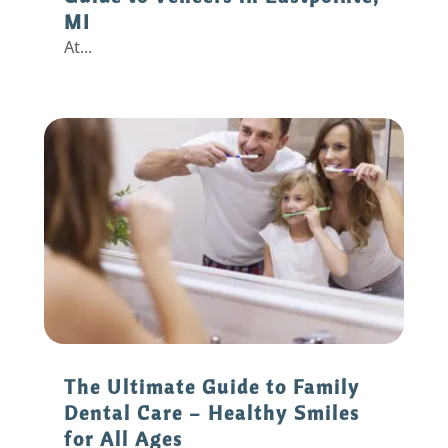
MI
At...
The Ultimate Guide to Family
Dental Care – Healthy Smiles
for All Ages