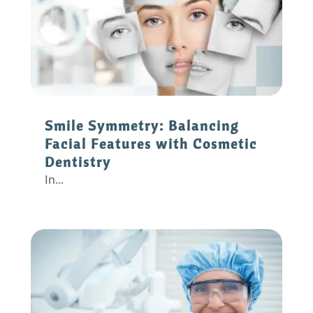
Smile Symmetry: Balancing
Facial Features with Cosmetic
Dentistry
In...