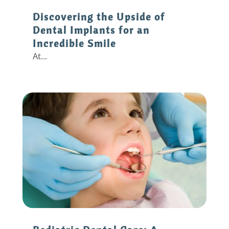
Discovering the Upside of
Dental Implants for an
Incredible Smile
At...