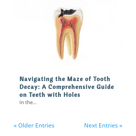
Navigating the Maze of Tooth
Decay: A Comprehensive Guide
on Teeth with Holes
In the...
« Older Entries
Next Entries »