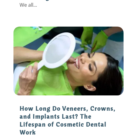
We all...
How Long Do Veneers, Crowns,
and Implants Last? The
Lifespan of Cosmetic Dental
Work