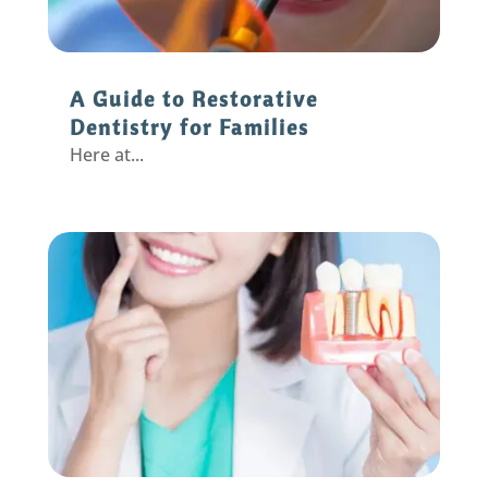
A Guide to Restorative
Dentistry for Families
Here at...