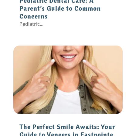
Pediatric Dental Care: A
Parent’s Guide to Common
Concerns
Pediatric...
The Perfect Smile Awaits: Your
Guide to Veneers in Eastpointe,