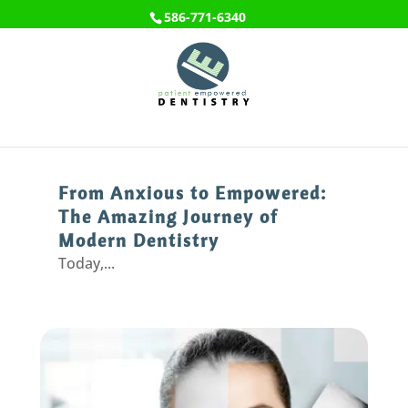
586-771-6340
From Anxious to Empowered:
The Amazing Journey of
Modern Dentistry
Today,...