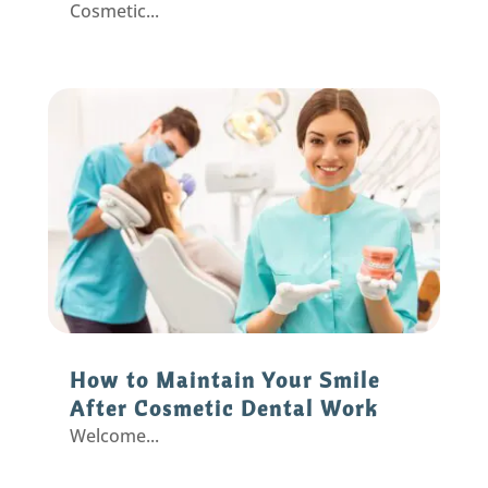
Cosmetic...
How to Maintain Your Smile
After Cosmetic Dental Work
Welcome...