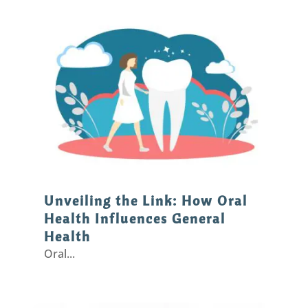
Unveiling the Link: How Oral
Health Influences General
Health
Oral...