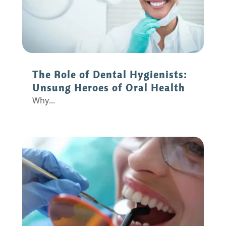
The Role of Dental Hygienists:
Unsung Heroes of Oral Health
Why...